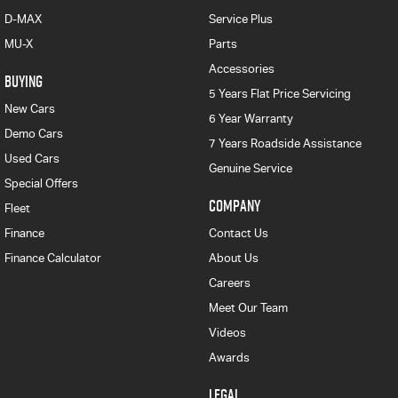
D-MAX
Service Plus
MU-X
Parts
Accessories
BUYING
5 Years Flat Price Servicing
New Cars
6 Year Warranty
Demo Cars
7 Years Roadside Assistance
Used Cars
Genuine Service
Special Offers
COMPANY
Fleet
Finance
Contact Us
Finance Calculator
About Us
Careers
Meet Our Team
Videos
Awards
LEGAL