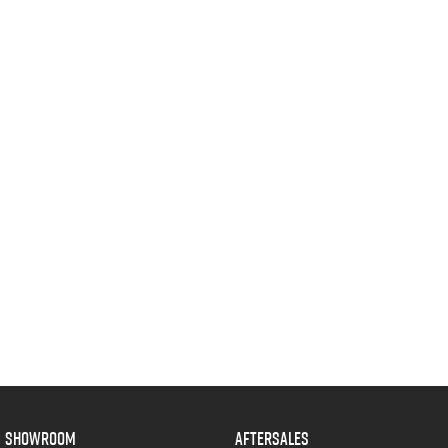
SHOWROOM
AFTERSALES