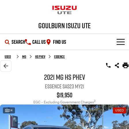
Goulburn Isuzu UTE
SEARCH
CALL US
FIND US
SHOWROOM
Used
MG
HS PHEV
Essence
OUR STOCK
D-MAX
MU-X
2021 MG HS PHEV
Essence SAS23 MY21
DEALS
New Cars
$19,950
SERVICE
Demo Cars
Special Offers
2
EGC - Excluding Government Charges
24
USED
PARTS
Used Cars
Stock Specials
Service Plus