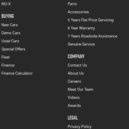
MU-X
Parts
Accessories
BUYING
5 Years Flat Price Servicing
New Cars
6 Year Warranty
Demo Cars
7 Years Roadside Assistance
Used Cars
Genuine Service
Special Offers
COMPANY
Fleet
Finance
Contact Us
Finance Calculator
About Us
Careers
Meet Our Team
Videos
Awards
LEGAL
Privacy Policy