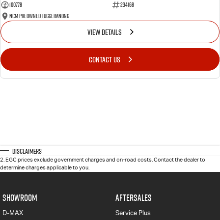
100778
234168
NCM Preowned Tuggeranong
VIEW DETAILS
CONTACT US
Disclaimers
2
.
EGC prices exclude government charges and on-road costs. Contact the dealer to
determine charges applicable to you.
SHOWROOM
AFTERSALES
D-MAX
Service Plus