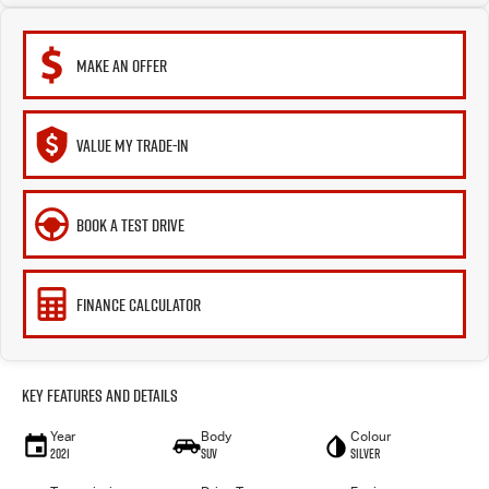
MAKE AN OFFER
VALUE MY TRADE-IN
BOOK A TEST DRIVE
FINANCE CALCULATOR
Key Features and Details
Year
Body
Colour
2021
SUV
Silver