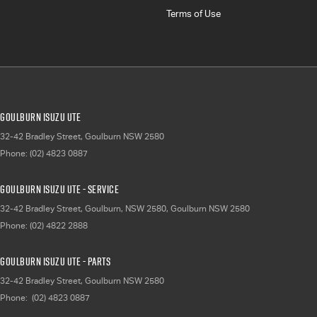
Terms of Use
Goulburn Isuzu UTE
32-42 Bradley Street
,
Goulburn
NSW
2580
Phone:
(02) 4823 0887
Goulburn Isuzu UTE - Service
32-42 Bradley Street, Goulburn, NSW 2580
,
Goulburn
NSW
2580
Phone:
(02) 4822 2888
Goulburn Isuzu UTE - Parts
32-42 Bradley Street
,
Goulburn
NSW
2580
Phone:
(02) 4823 0887