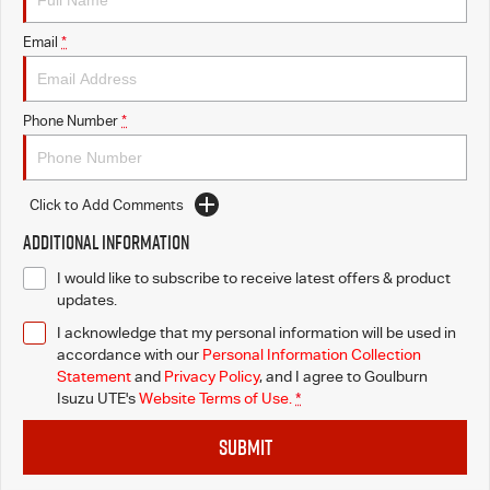
Email
*
Phone Number
*
Click to Add Comments
Additional Information
I would like to subscribe to receive latest offers & product
updates.
I acknowledge that my personal information will be used in
accordance with our
Personal Information Collection
Statement
and
Privacy Policy
, and I agree to
Goulburn
Isuzu UTE's
Website Terms of Use.
*
SUBMIT