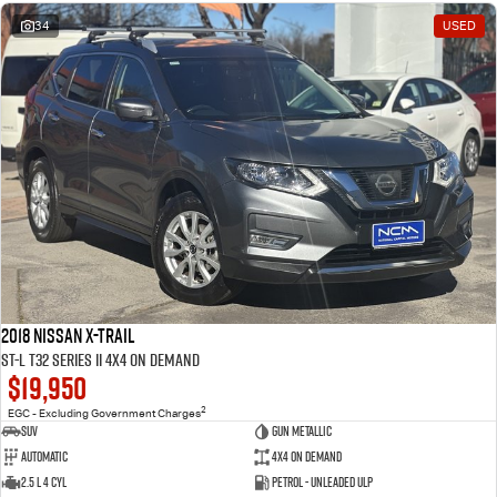
34
USED
2018 Nissan X-TRAIL
ST-L T32 Series II 4X4 On Demand
$19,950
2
EGC - Excluding Government Charges
SUV
Gun Metallic
Automatic
4X4 On Demand
2.5 L 4 Cyl
Petrol - Unleaded ULP