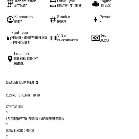
Transmission
Drive Type
Engine
Automatic
Front Wheel Drive
1.5 L 4 Cyl
Kilometres
Stock #
Power
94927
U20328
—
Fuel Type
Reg #
VIN #
Plug-in Hybrid with Petrol
EOB24A
LSJA24394MN022381
- Premium ULP
Location
Goulburn Country
Motors
Dealer Comments
2021 MG HS PLUG IN HYBRID
Key Features:
?
1.5L Turbo Petrol Plug-in Hybrid powertrain
?
90kW electric motor
?