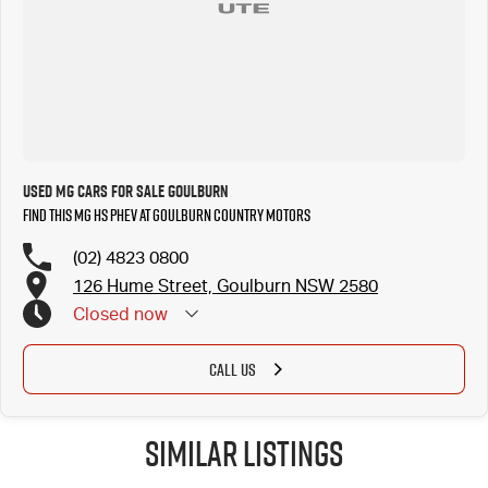
Need finance, we provide personalized & tailored repayments to suit your personal needs. Our
certified finance managers represent a number of lenders to ensure you get the best
repayment on your new car. We welcome all trade in?s and are keen to trade or buy your
vehicle.
Used MG Cars for Sale Goulburn
Find this MG HS PHEV at Goulburn Country Motors
(02) 4823 0800
126 Hume Street, Goulburn NSW 2580
Closed
now
CALL US
Similar Listings