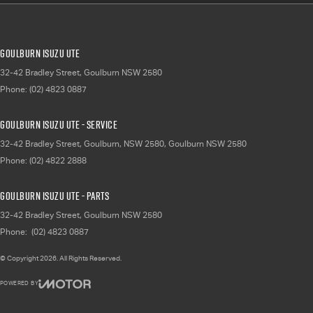
Goulburn Isuzu UTE
32-42 Bradley Street
,
Goulburn
NSW
2580
Phone:
(02) 4823 0887
Goulburn Isuzu UTE - Service
32-42 Bradley Street, Goulburn, NSW 2580
,
Goulburn
NSW
2580
Phone:
(02) 4822 2888
Goulburn Isuzu UTE - Parts
32-42 Bradley Street
,
Goulburn
NSW
2580
Phone:
(02) 4823 0887
© Copyright
2026
. All Rights Reserved.
POWERED BY
CMS Login
Visit iMotor