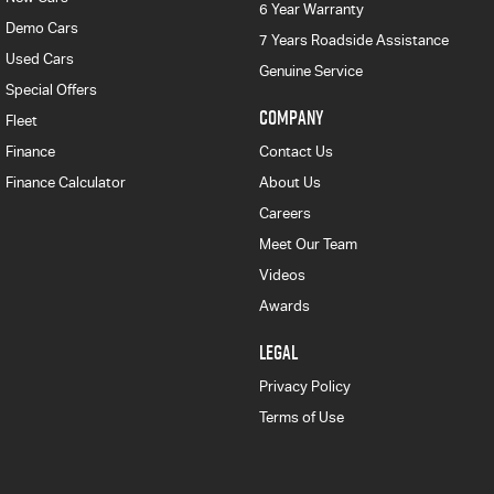
6 Year Warranty
Demo Cars
7 Years Roadside Assistance
Used Cars
Genuine Service
Special Offers
COMPANY
Fleet
Finance
Contact Us
Finance Calculator
About Us
Careers
Meet Our Team
Videos
Awards
LEGAL
Privacy Policy
Terms of Use