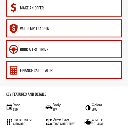
MAKE AN OFFER
VALUE MY TRADE-IN
BOOK A TEST DRIVE
FINANCE CALCULATOR
Key Features and Details
Year
Body
Colour
2017
SUV
Blue
Transmission
Drive Type
Engine
Automatic
Front Wheel Drive
2.0 L 4 Cyl