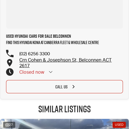
Used Hyundai Cars for Sale Belconnen
Find this Hyundai Kona at Canberra Fleet & Wholesale Centre
(02) 6256 3300
Crn Cohen & Josephson St, Belconnen ACT
2617
Closed
now
CALL US
Similar Listings
27
USED