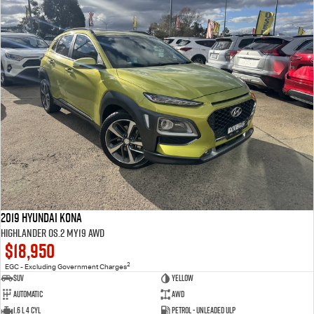
2019 Hyundai Kona
Highlander OS.2 MY19 AWD
$18,950
2
EGC - Excluding Government Charges
SUV
Yellow
Automatic
AWD
1.6 L 4 Cyl
Petrol - Unleaded ULP