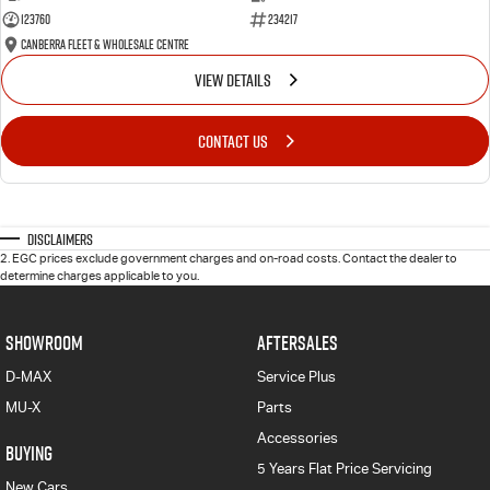
123760
234217
Canberra Fleet & Wholesale Centre
VIEW DETAILS
CONTACT US
Disclaimers
2
.
EGC prices exclude government charges and on-road costs. Contact the dealer to
determine charges applicable to you.
SHOWROOM
AFTERSALES
D-MAX
Service Plus
MU-X
Parts
Accessories
BUYING
5 Years Flat Price Servicing
New Cars