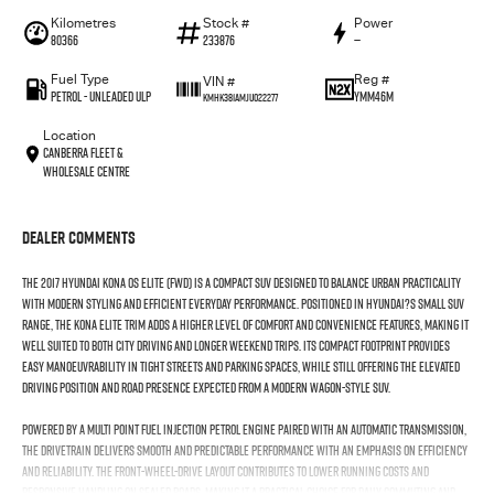
Kilometres
Stock #
Power
80366
233876
—
Fuel Type
Reg #
VIN #
Petrol - Unleaded ULP
YMM46M
KMHK381AMJU022277
Location
Canberra Fleet &
Wholesale Centre
Dealer Comments
The 2017 Hyundai Kona OS Elite (FWD) is a compact SUV designed to balance urban practicality
with modern styling and efficient everyday performance. Positioned in Hyundai?s small SUV
range, the Kona Elite trim adds a higher level of comfort and convenience features, making it
well suited to both city driving and longer weekend trips. Its compact footprint provides
easy manoeuvrability in tight streets and parking spaces, while still offering the elevated
driving position and road presence expected from a modern wagon-style SUV.
Powered by a multi point fuel injection petrol engine paired with an automatic transmission,
the drivetrain delivers smooth and predictable performance with an emphasis on efficiency
and reliability. The front-wheel-drive layout contributes to lower running costs and
responsive handling on sealed roads, making it a practical choice for daily commuting and