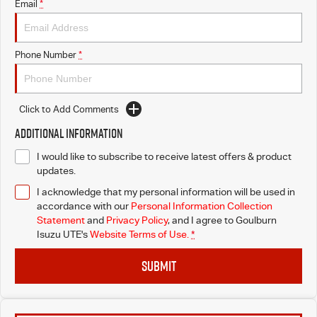
Email
*
Phone Number
*
Click to Add Comments
Additional Information
I would like to subscribe to receive latest offers & product
updates.
I acknowledge that my personal information will be used in
accordance with our
Personal Information Collection
Statement
and
Privacy Policy
, and I agree to
Goulburn
Isuzu UTE's
Website Terms of Use.
*
SUBMIT