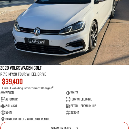
2020 Volkswagen Golf
R 7.5 MY20 Four Wheel Drive
$39,400
2
EGC - Excluding Government Charges
Wagon
White
Automatic
Four Wheel Drive
2.0 L 4 Cyl
Petrol - Premium ULP
59441
233644
Canberra Fleet & Wholesale Centre
VIEW DETAILS