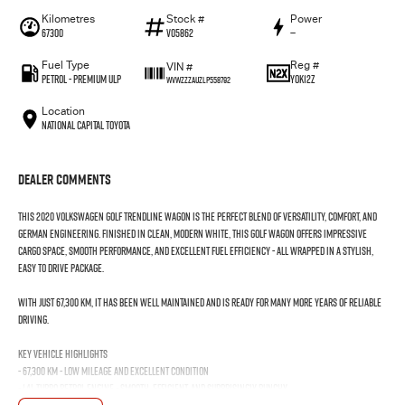
Kilometres
Stock #
Power
67300
V05862
—
Fuel Type
Reg #
VIN #
Petrol - Premium ULP
YOK12Z
WVWZZZAUZLP558792
Location
National Capital Toyota
Dealer Comments
This 2020 Volkswagen Golf Trendline Wagon is the perfect blend of versatility, comfort, and
German engineering. Finished in clean, modern White, this Golf Wagon offers impressive
cargo space, smooth performance, and excellent fuel efficiency - all wrapped in a stylish,
easy to drive package.
With just 67,300 km, it has been well maintained and is ready for many more years of reliable
driving.
Key Vehicle Highlights
- 67,300 km - low mileage and excellent condition
- 1.4L turbo petrol engine - smooth, efficient, and surprisingly punchy