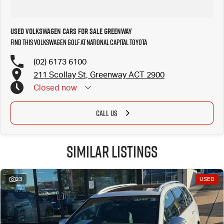
Used Volkswagen Cars for Sale Greenway
Find this Volkswagen Golf at National Capital Toyota
(02) 6173 6100
211 Scollay St, Greenway ACT 2900
Closed
now
CALL US
Similar Listings
23
USED