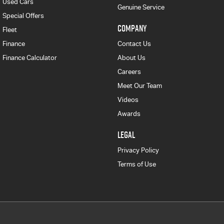
Used Cars
Genuine Service
Special Offers
COMPANY
Fleet
Finance
Contact Us
Finance Calculator
About Us
Careers
Meet Our Team
Videos
Awards
LEGAL
Privacy Policy
Terms of Use