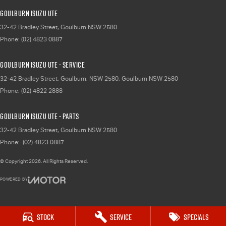
Goulburn Isuzu UTE
32-42 Bradley Street
,
Goulburn
NSW
2580
Phone:
(02) 4823 0887
Goulburn Isuzu UTE - Service
32-42 Bradley Street, Goulburn, NSW 2580
,
Goulburn
NSW
2580
Phone:
(02) 4822 2888
Goulburn Isuzu UTE - Parts
32-42 Bradley Street
,
Goulburn
NSW
2580
Phone:
(02) 4823 0887
© Copyright
2026
. All Rights Reserved.
POWERED BY
CMS Login
Visit iMotor
Stock
Service
Specials