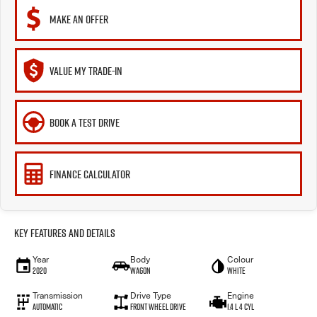
MAKE AN OFFER
VALUE MY TRADE-IN
BOOK A TEST DRIVE
FINANCE CALCULATOR
Key Features and Details
Year
Body
Colour
2020
Wagon
White
Transmission
Drive Type
Engine
Automatic
Front Wheel Drive
1.4 L 4 Cyl