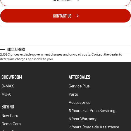
CONTACT US
Disclaimers
2
.
EGC prices exclude government charges and on-road costs. Contact the dealer to
determine charges applicable to you.
SHOWROOM
AFTERSALES
D-MAX
Service Plus
MU-X
Parts
Accessories
BUYING
5 Years Flat Price Servicing
New Cars
6 Year Warranty
Demo Cars
7 Years Roadside Assistance