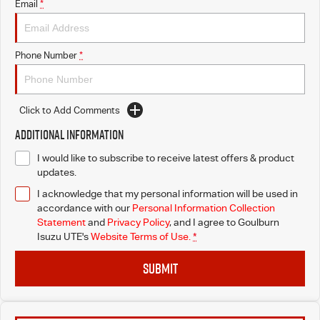
Email
*
Phone Number
*
Click to Add Comments
Additional Information
I would like to subscribe to receive latest offers & product
updates.
I acknowledge that my personal information will be used in
accordance with our
Personal Information Collection
Statement
and
Privacy Policy
, and I agree to
Goulburn
Isuzu UTE's
Website Terms of Use.
*
SUBMIT