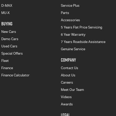
D-MAX
Service Plus
MU-X
Parts
Accessories
BUYING
5 Years Flat Price Servicing
New Cars
6 Year Warranty
Demo Cars
7 Years Roadside Assistance
Used Cars
Genuine Service
Special Offers
COMPANY
Fleet
Finance
Contact Us
Finance Calculator
About Us
Careers
Meet Our Team
Videos
Awards
LEGAL