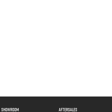
SHOWROOM
AFTERSALES