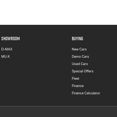
SHOWROOM
BUYING
D-MAX
New Cars
MU-X
Demo Cars
Used Cars
Special Offers
Fleet
Finance
Finance Calculator