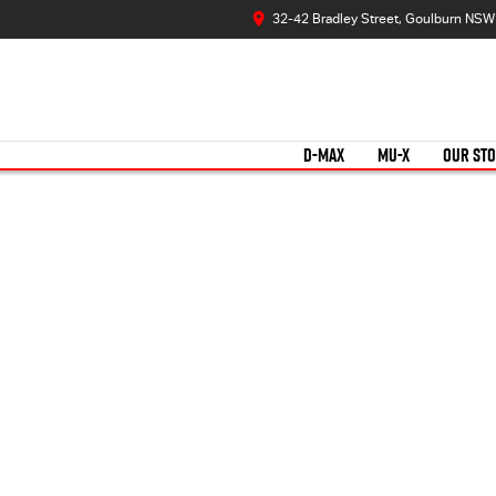
32-42 Bradley Street, Goulburn NS
D-MAX
MU-X
OUR ST