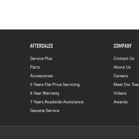
AFTERSALES
COMPANY
Service Plus
Contact Us
Parts
About Us
Accessories
Careers
5 Years Flat Price Servicing
Meet Our Te
6 Year Warranty
Videos
7 Years Roadside Assistance
Awards
Genuine Service