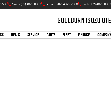
W 2580
Sales
(02) 4823 0887
Service
(02) 4822 2888
Parts
(02) 4823 0887
Goulburn Isuzu UTE
OCK
DEALS
SERVICE
PARTS
FLEET
FINANCE
COMPANY