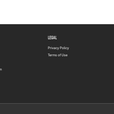
LEGAL
Privacy Policy
Terms of Use
am