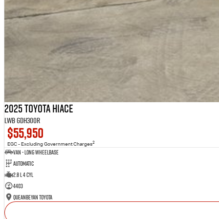
2025 Toyota Hiace
LWB GDH300R
$55,950
2
EGC - Excluding Government Charges
Van - Long Wheelbase
Automatic
2.8 L 4 Cyl
4403
Queanbeyan Toyota