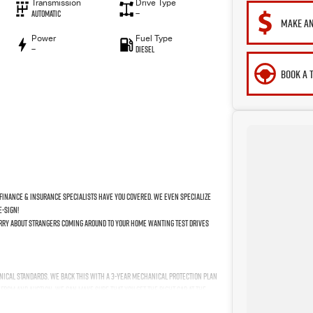
Transmission
Drive Type
Automatic
—
MAKE AN
Power
Fuel Type
—
Diesel
BOOK A 
finance & insurance specialists have you covered. We even specialize
e-sign!
worry about strangers coming around to your home wanting test drives
nical standards. We back this with a 3-year Mechanical Protection Plan
 from and auction, we can make sure that you get the right car at the