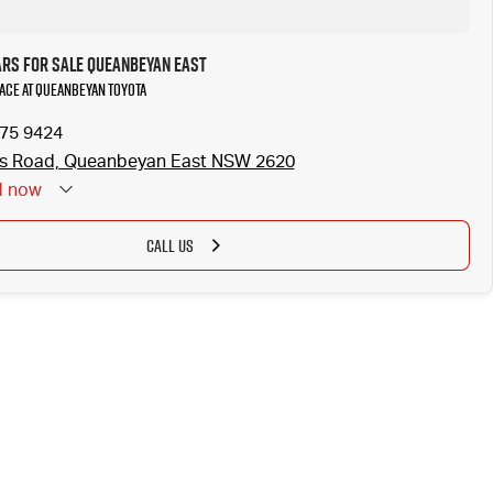
ars for Sale Queanbeyan East
iAce at Queanbeyan Toyota
175 9424
ss Road, Queanbeyan East NSW 2620
d
now
CALL US