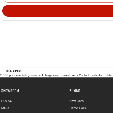
Disclaimers
2
.
EGC prices exclude government charges and on-road costs. Contact the dealer to determ
SHOWROOM
BUYING
D-MAX
New Cars
MU-X
Demo Cars