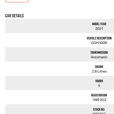
If you are not from our local area, we can arrange delivery to your door Australia-wide. We are mo
cars. We will even pick you up from the airport to provide the full service to you.
We can take care of servicing, mechanical inspection, insurances, extended warranties and we can
Car Details
If it's a 7-seater for school drop-off or for when family is in town, a little run-around good on fu
have you covered! We have plenty of options like luxury vehicles featuring heated leather seats an
Model Year
have a selection of AWD and 4x4s ready to go! With canopy, bulbar and any many other accessories
2021
to the top-of-the-range. We sell dual-cab, utilities, vans, sedans, SUVs, wagons, coupes, convertib
We are a family-owned and operated dealer with 40 years of dedication and service to our local 
Vehicle Description
GDH300R
Transmission
Automatic
Engine
2.8 Litres
Doors
5
Registration
1WE3OZ
Stock No.