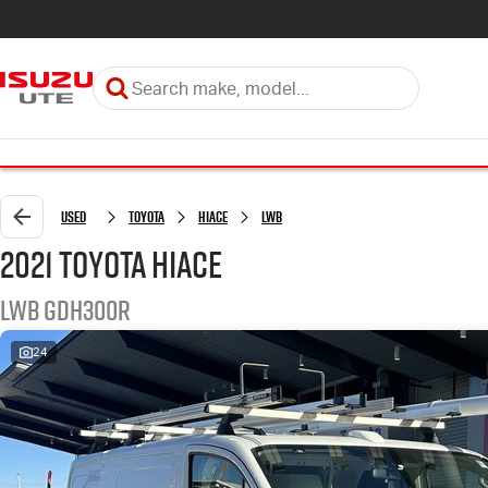
Used
Toyota
HiAce
LWB
2021 Toyota HiAce
LWB GDH300R
24