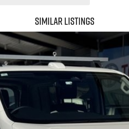
Similar Listings