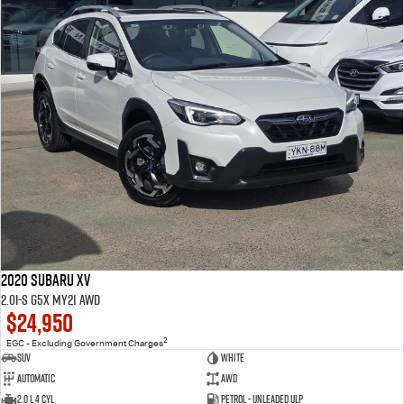
2020 Subaru XV
2.0i-S G5X MY21 AWD
$24,950
2
EGC - Excluding Government Charges
SUV
White
Automatic
AWD
2.0 L 4 Cyl
Petrol - Unleaded ULP