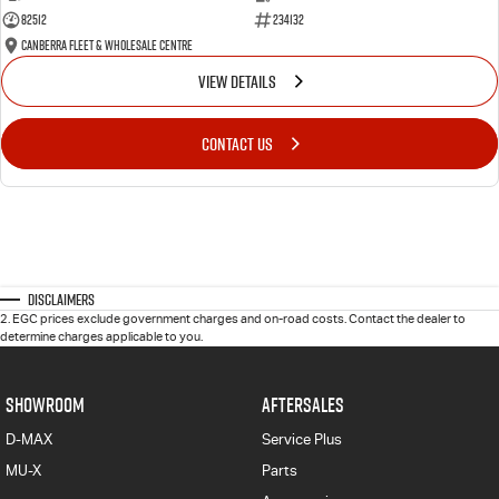
82512
234132
Canberra Fleet & Wholesale Centre
VIEW DETAILS
CONTACT US
Disclaimers
2
.
EGC prices exclude government charges and on-road costs. Contact the dealer to
determine charges applicable to you.
SHOWROOM
AFTERSALES
D-MAX
Service Plus
MU-X
Parts