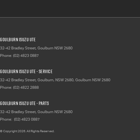
Goulburn Isuzu UTE
32-42 Bradley Street
,
Goulburn
NSW
2580
Phone:
(02) 4823 0887
Goulburn Isuzu UTE - Service
32-42 Bradley Street, Goulburn, NSW 2580
,
Goulburn
NSW
2580
Phone:
(02) 4822 2888
Goulburn Isuzu UTE - Parts
32-42 Bradley Street
,
Goulburn
NSW
2580
Phone:
(02) 4823 0887
© Copyright
2026
. All Rights Reserved.