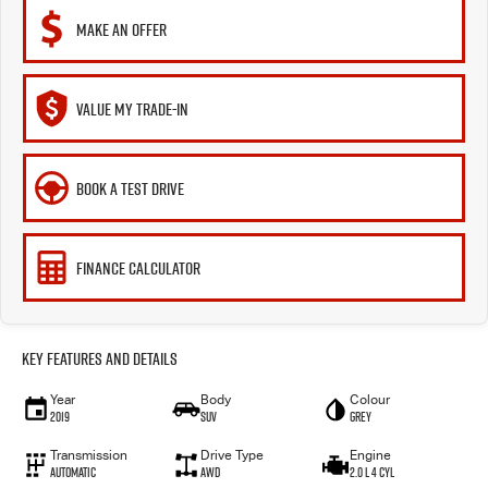
MAKE AN OFFER
VALUE MY TRADE-IN
BOOK A TEST DRIVE
FINANCE CALCULATOR
Key Features and Details
Year
Body
Colour
2019
SUV
Grey
Transmission
Drive Type
Engine
Automatic
AWD
2.0 L 4 Cyl