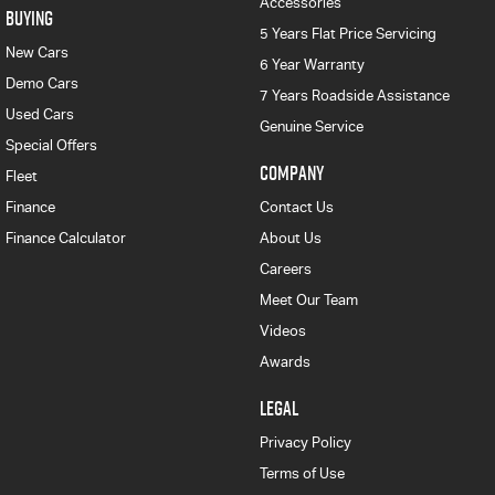
Accessories
BUYING
5 Years Flat Price Servicing
New Cars
6 Year Warranty
Demo Cars
7 Years Roadside Assistance
Used Cars
Genuine Service
Special Offers
COMPANY
Fleet
Finance
Contact Us
Finance Calculator
About Us
Careers
Meet Our Team
Videos
Awards
LEGAL
Privacy Policy
Terms of Use