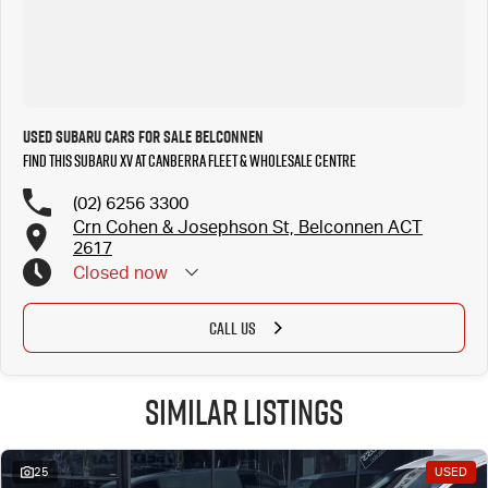
Used Subaru Cars for Sale Belconnen
Find this Subaru XV at Canberra Fleet & Wholesale Centre
(02) 6256 3300
Crn Cohen & Josephson St, Belconnen ACT
2617
Closed
now
CALL US
Similar Listings
25
USED