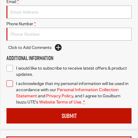
Email
*
Phone Number
*
Click to Add Comments
Additional Information
I would like to subscribe to receive latest offers & product
updates.
I acknowledge that my personal information will be used in
accordance with our
Personal Information Collection
Statement
and
Privacy Policy
, and I agree to
Goulburn
Isuzu UTE's
Website Terms of Use.
*
SUBMIT