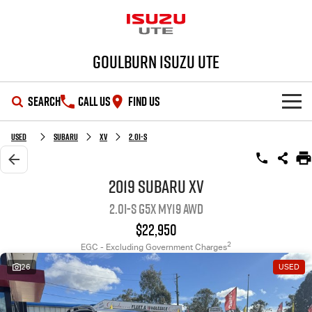
Goulburn Isuzu UTE
SEARCH
CALL US
FIND US
SHOWROOM
Used
Subaru
XV
2.0i-S
OUR STOCK
D-MAX
MU-X
2019 Subaru XV
2.0i-S G5X MY19 AWD
DEALS
New Cars
$22,950
SERVICE
Demo Cars
Special Offers
2
EGC - Excluding Government Charges
26
USED
PARTS
Used Cars
Stock Specials
Service Plus