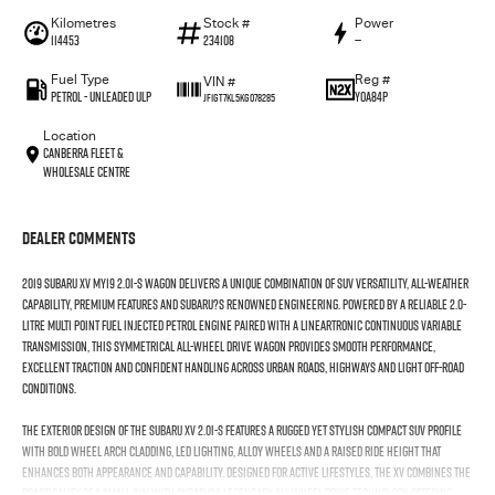
Kilometres
Stock #
Power
114453
234108
—
Fuel Type
Reg #
VIN #
Petrol - Unleaded ULP
YOA84P
JF1GT7KL5KG078285
Location
Canberra Fleet &
Wholesale Centre
Dealer Comments
2019 Subaru XV MY19 2.0i-S Wagon delivers a unique combination of SUV versatility, all-weather
capability, premium features and Subaru?s renowned engineering. Powered by a reliable 2.0-
litre multi point fuel injected petrol engine paired with a Lineartronic continuous variable
transmission, this symmetrical all-wheel drive wagon provides smooth performance,
excellent traction and confident handling across urban roads, highways and light off-road
conditions.
The exterior design of the Subaru XV 2.0i-S features a rugged yet stylish compact SUV profile
with bold wheel arch cladding, LED lighting, alloy wheels and a raised ride height that
enhances both appearance and capability. Designed for active lifestyles, the XV combines the
practicality of a small SUV with Subaru?s legendary all-wheel drive technology, offering