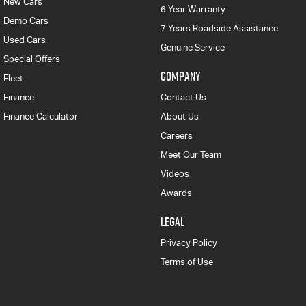
New Cars
6 Year Warranty
Demo Cars
7 Years Roadside Assistance
Used Cars
Genuine Service
Special Offers
COMPANY
Fleet
Finance
Contact Us
Finance Calculator
About Us
Careers
Meet Our Team
Videos
Awards
LEGAL
Privacy Policy
Terms of Use