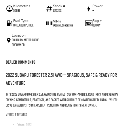
Kilometres
Stock #
Power
59931
U20263
—
Fuel Type
Reg #
VIN #
UNLEADED PETROL
DE87TY
JF2SK9KL5NG083583
Location
Goulburn Motor Group
Preowned
Dealer Comments
2022
Subaru Forester 2.5i AWD
— Spacious, Safe & Ready for
Adventure
This 2022 Subaru Forester 2.5i AWD is the perfect SUV for families, road trips, and everyday
driving. Comfortable, practical, and packed with Subaru’s renowned safety and all-wheel-
drive capability, it’s in excellent condition and ready for its next owner.
Vehicle Details
2022
Year: