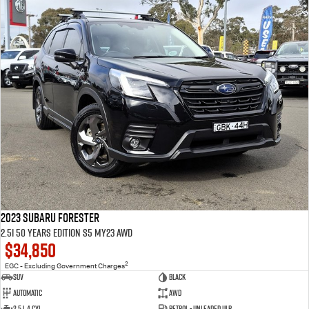
2023 Subaru Forester
2.5i 50 Years Edition S5 MY23 AWD
$34,850
2
EGC - Excluding Government Charges
SUV
Black
Automatic
AWD
2.5 L 4 Cyl
Petrol - Unleaded ULP