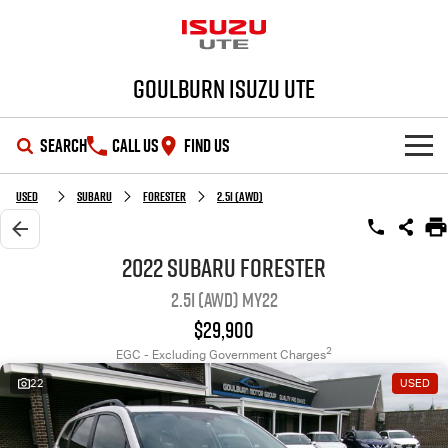
Goulburn Isuzu UTE
SEARCH
CALL US
FIND US
SHOWROOM
Used
SUBARU
FORESTER
2.5i (AWD)
OUR STOCK
D-MAX
MU-X
2022 SUBARU FORESTER
2.5i (AWD) MY22
DEALS
New Cars
$29,900
SERVICE
Demo Cars
Special Offers
2
EGC - Excluding Government Charges
22
USED
PARTS
Used Cars
Stock Specials
Service Plus