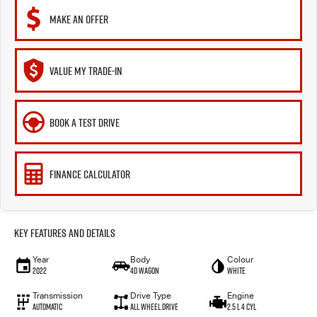
MAKE AN OFFER
VALUE MY TRADE-IN
BOOK A TEST DRIVE
FINANCE CALCULATOR
Key Features and Details
Year
Body
Colour
2022
4D WAGON
White
Transmission
Drive Type
Engine
Automatic
ALL WHEEL DRIVE
2.5 L 4 Cyl