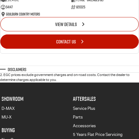
54147
U20325
Goulburn Country Motors
VIEW DETAILS
CONTACT US
Disclaimers
2
.
EGC prices exclude government charges and on-road costs. Contact the dealer to
determine charges applicable to you.
SHOWROOM
AFTERSALES
D-MAX
Service Plus
MU-X
Parts
Accessories
BUYING
5 Years Flat Price Servicing