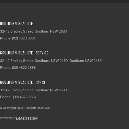
Goulburn Isuzu UTE
32-42 Bradley Street
,
Goulburn
NSW
2580
Phone:
(02) 4823 0887
Goulburn Isuzu UTE - Service
32-42 Bradley Street, Goulburn, NSW 2580
,
Goulburn
NSW
2580
Phone:
(02) 4822 2888
Goulburn Isuzu UTE - Parts
32-42 Bradley Street
,
Goulburn
NSW
2580
Phone:
(02) 4823 0887
© Copyright
2026
. All Rights Reserved.
POWERED BY
CMS Login
Visit iMotor