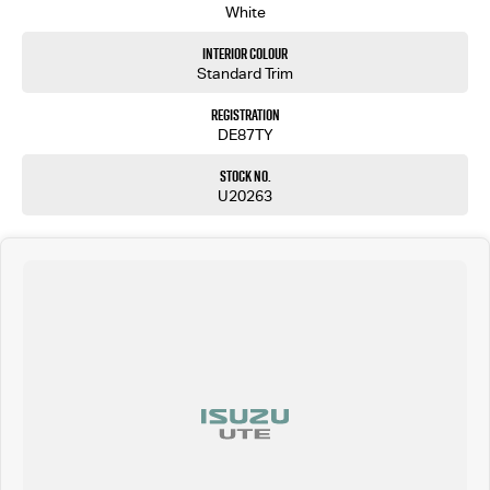
White
Interior Colour
Standard Trim
Registration
DE87TY
Stock No.
U20263