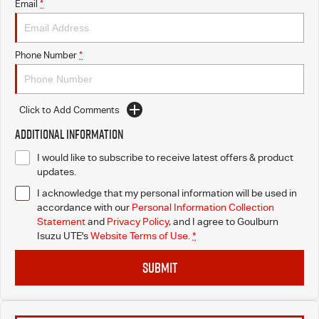
Email
*
Phone Number
*
Click to Add Comments
Additional Information
I would like to subscribe to receive latest offers & product
updates.
I acknowledge that my personal information will be used in
accordance with our
Personal Information Collection
Statement
and
Privacy Policy
, and I agree to
Goulburn
Isuzu UTE's
Website Terms of Use.
*
SUBMIT