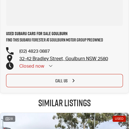
Used SUBARU Cars for Sale Goulburn
Find this SUBARU FORESTER at Goulburn Motor Group Preowned
(02) 4823 0887
32-42 Bradley Street, Goulburn NSW 2580
Closed
now
CALL US
Similar Listings
28
USED