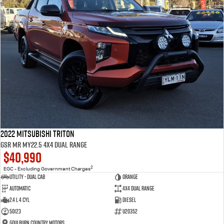
2022 Mitsubishi Triton
GSR MR MY22.5 4X4 Dual Range
$40,990
2
EGC - Excluding Government Charges
Utility - Dual Cab
Orange
Automatic
4X4 Dual Range
2.4 L 4 Cyl
Diesel
50123
U20352
Goulburn Country Motors