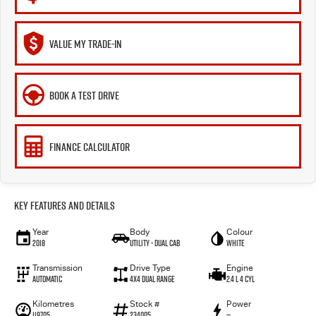
VALUE MY TRADE-IN
BOOK A TEST DRIVE
FINANCE CALCULATOR
Key Features and Details
Year
Body
Colour
2018
Utility - Dual Cab
White
Transmission
Drive Type
Engine
Automatic
4X4 Dual Range
2.4 L 4 Cyl
Kilometres
Stock #
Power
119705
234005
—