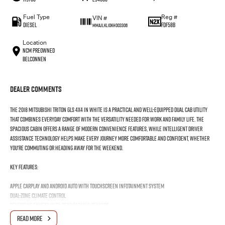
Fuel Type
Reg #
VIN #
Diesel
FDF58B
MMAJLKL10KH003306
Location
NCM Preowned
Belconnen
Dealer Comments
The 2018 Mitsubishi Triton GLS 4x4 in white is a practical and well-equipped dual cab utility
that combines everyday comfort with the versatility needed for work and family life. The
spacious cabin offers a range of modern convenience features, while intelligent driver
assistance technology helps make every journey more comfortable and confident, whether
you're commuting or heading away for the weekend.
Key Features:
Apple CarPlay and Android Auto with touchscreen infotainment system
Dual-zone climate control
Reversing camera with rear parking sensors
Cruise control with steering wheel-mounted controls
READ MORE
Forward Collision Mitigation and Lane Departure Warning