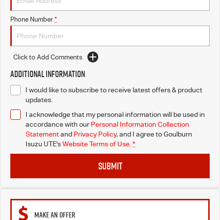
Phone Number
*
Click to Add Comments
Additional Information
I would like to subscribe to receive latest offers & product
updates.
I acknowledge that my personal information will be used in
accordance with our
Personal Information Collection
Statement
and
Privacy Policy
, and I agree to
Goulburn
Isuzu UTE's
Website Terms of Use.
*
SUBMIT
MAKE AN OFFER