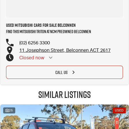
local Canberra community and surrounding areas, located in the heart of Belconnen. NCM THE
COMPETITORS ! ! !
Well maintained, clean inside and out, and drives smoothly.
Used Mitsubishi Cars for Sale Belconnen
Find this Mitsubishi Triton at NCM Preowned Belconnen
(02) 6256 3300
11 Josephson Street, Belconnen ACT 2617
Closed
now
CALL US
Similar Listings
25
USED