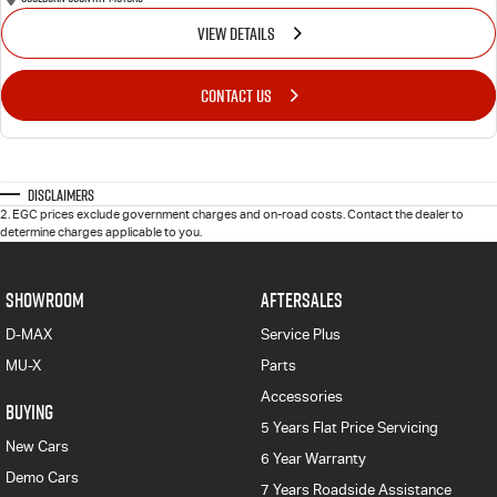
VIEW DETAILS
CONTACT US
Disclaimers
2
.
EGC prices exclude government charges and on-road costs. Contact the dealer to
determine charges applicable to you.
SHOWROOM
AFTERSALES
D-MAX
Service Plus
MU-X
Parts
Accessories
BUYING
5 Years Flat Price Servicing
New Cars
6 Year Warranty
Demo Cars
7 Years Roadside Assistance