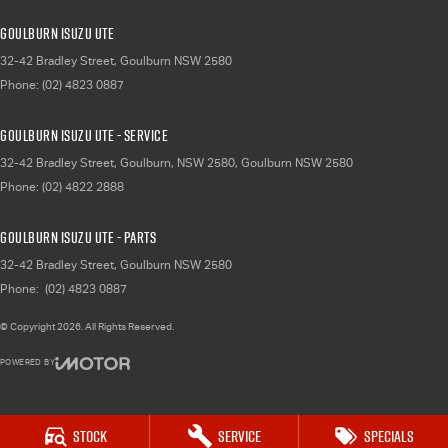
Goulburn Isuzu UTE
32-42 Bradley Street
,
Goulburn
NSW
2580
Phone:
(02) 4823 0887
Goulburn Isuzu UTE - Service
32-42 Bradley Street, Goulburn, NSW 2580
,
Goulburn
NSW
2580
Phone:
(02) 4822 2888
Goulburn Isuzu UTE - Parts
32-42 Bradley Street
,
Goulburn
NSW
2580
Phone:
(02) 4823 0887
© Copyright
2026
. All Rights Reserved.
POWERED BY
CMS Login
Visit iMotor
Stock
Service
Specials