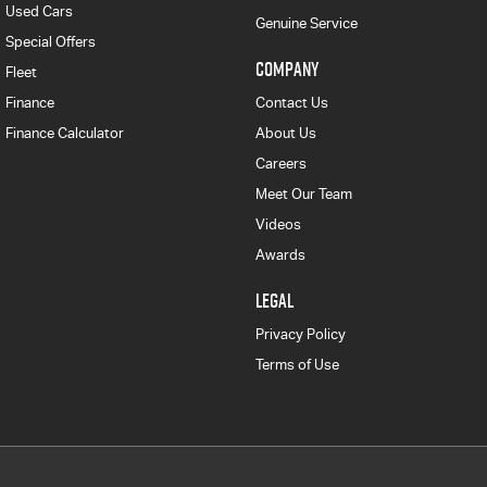
Used Cars
Genuine Service
Special Offers
COMPANY
Fleet
Finance
Contact Us
Finance Calculator
About Us
Careers
Meet Our Team
Videos
Awards
LEGAL
Privacy Policy
Terms of Use