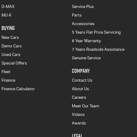
D-MAX
Service Plus
MU-X
Parts
Accessories
BUYING
5 Years Flat Price Servicing
New Cars
6 Year Warranty
Demo Cars
7 Years Roadside Assistance
Used Cars
Genuine Service
Special Offers
COMPANY
Fleet
Finance
Contact Us
Finance Calculator
About Us
Careers
Meet Our Team
Videos
Awards
LEGAL