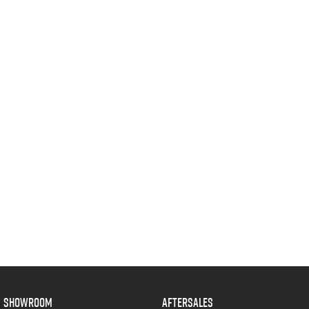
SHOWROOM
AFTERSALES