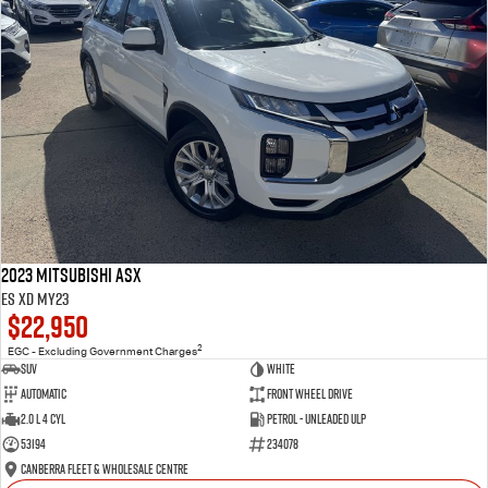
2023 Mitsubishi ASX
ES XD MY23
$22,950
2
EGC - Excluding Government Charges
SUV
White
Automatic
Front Wheel Drive
2.0 L 4 Cyl
Petrol - Unleaded ULP
53194
234078
Canberra Fleet & Wholesale Centre