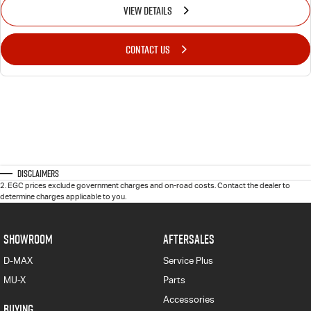
VIEW DETAILS
CONTACT US
Disclaimers
2
.
EGC prices exclude government charges and on-road costs. Contact the dealer to
determine charges applicable to you.
SHOWROOM
AFTERSALES
D-MAX
Service Plus
MU-X
Parts
Accessories
BUYING