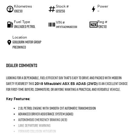
Kilometres
Stock #
Power
106230
U20256
—
Fuel Type
Reg #
VIN #
UNLEADED PETROL
YQK23Q
JMFXTGA2WKU022301
Location
Goulburn Motor Group
Preowned
Dealer Comments
Looking for a dependable, fuel-efficient SUV that's easy to drive and packed with modern
safety features? This
is an excellent choice
2019 Mitsubishi ASX ES ADAS (2WD)
for first-time buyers, commuters, or anyone wanting a practical and versatile vehicle.
Key Features:
2.0L petrol engine with smooth CVT automatic transmission
Advanced Driver Assistance System (ADAS)
Autonomous Emergency Braking (AEB)
Lane Departure Warning
Forward Collision Mitigation