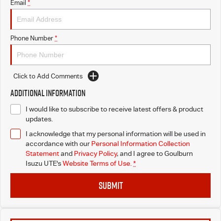
Email
*
Phone Number
*
Click to Add Comments
Additional Information
I would like to subscribe to receive latest offers & product
updates.
I acknowledge that my personal information will be used in
accordance with our
Personal Information Collection
Statement
and
Privacy Policy
, and I agree to
Goulburn
Isuzu UTE's
Website Terms of Use.
*
SUBMIT