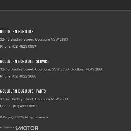
Goulburn Isuzu UTE
32-42 Bradley Street
,
Goulburn
NSW
2580
Phone:
(02) 4823 0887
Goulburn Isuzu UTE - Service
32-42 Bradley Street, Goulburn, NSW 2580
,
Goulburn
NSW
2580
Phone:
(02) 4822 2888
Goulburn Isuzu UTE - Parts
32-42 Bradley Street
,
Goulburn
NSW
2580
Phone:
(02) 4823 0887
© Copyright
2026
. All Rights Reserved.
POWERED BY