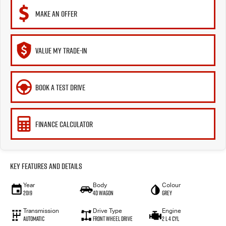
MAKE AN OFFER
VALUE MY TRADE-IN
BOOK A TEST DRIVE
FINANCE CALCULATOR
Key Features and Details
Year
Body
Colour
2019
4D WAGON
Grey
Transmission
Drive Type
Engine
Automatic
FRONT WHEEL DRIVE
2 L 4 Cyl