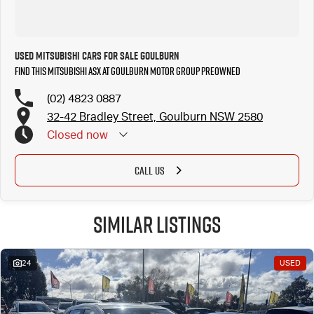
Used MITSUBISHI Cars for Sale Goulburn
Find this MITSUBISHI ASX at Goulburn Motor Group Preowned
(02) 4823 0887
32-42 Bradley Street, Goulburn NSW 2580
Closed
now
CALL US
Similar Listings
24
USED