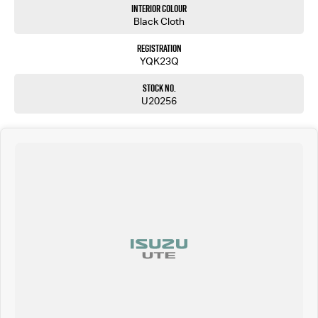
Interior Colour
Black Cloth
Registration
YQK23Q
Stock No.
U20256