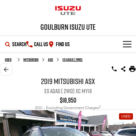
Goulburn Isuzu UTE
SEARCH
CALL US
FIND US
SHOWROOM
Used
MITSUBISHI
ASX
ES ADAS ( 2WD)
OUR STOCK
D-MAX
MU-X
2019 MITSUBISHI ASX
ES ADAS ( 2WD) XC MY19
DEALS
New Cars
$18,950
SERVICE
Demo Cars
Special Offers
2
EGC - Excluding Government Charges
20
USED
PARTS
Used Cars
Stock Specials
Service Plus