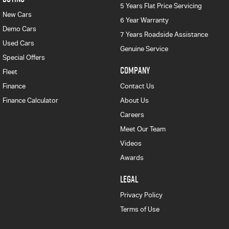
5 Years Flat Price Servicing
New Cars
6 Year Warranty
Demo Cars
7 Years Roadside Assistance
Used Cars
Genuine Service
Special Offers
COMPANY
Fleet
Finance
Contact Us
Finance Calculator
About Us
Careers
Meet Our Team
Videos
Awards
LEGAL
Privacy Policy
Terms of Use