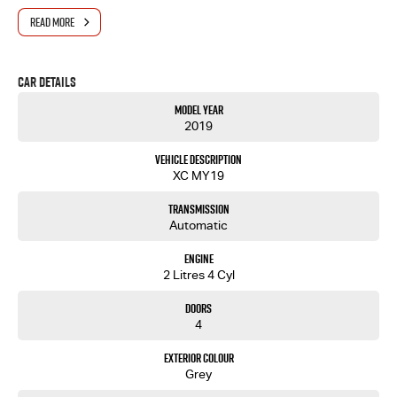
Reverse camera
Apple CarPlay & Android Auto
READ MORE
Bluetooth connectivity and hands-free calling
Cruise control
Air conditioning
Car Details
Spacious interior with generous cargo space
Excellent fuel economy
Model Year
2019
Vehicle Description
XC MY19
Transmission
Automatic
Engine
2 Litres 4 Cyl
Doors
4
Exterior Colour
Grey