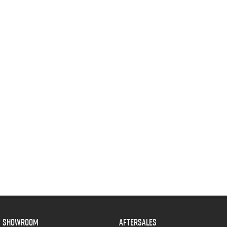
SHOWROOM
AFTERSALES