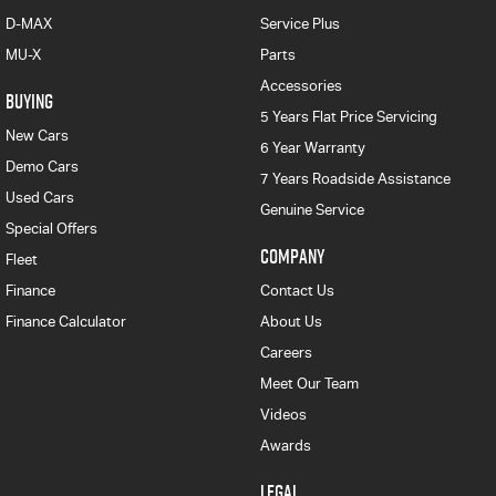
D-MAX
Service Plus
MU-X
Parts
Accessories
BUYING
5 Years Flat Price Servicing
New Cars
6 Year Warranty
Demo Cars
7 Years Roadside Assistance
Used Cars
Genuine Service
Special Offers
COMPANY
Fleet
Finance
Contact Us
Finance Calculator
About Us
Careers
Meet Our Team
Videos
Awards
LEGAL