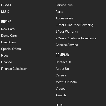
D-MAX
Service Plus
MU-X
Parts
Accessories
BUYING
5 Years Flat Price Servicing
New Cars
6 Year Warranty
Demo Cars
7 Years Roadside Assistance
Used Cars
Genuine Service
Special Offers
COMPANY
Fleet
Finance
Contact Us
Finance Calculator
About Us
Careers
Meet Our Team
Videos
Awards
LEGAL