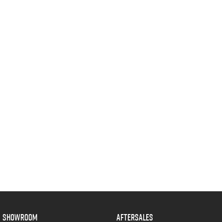
SHOWROOM
AFTERSALES