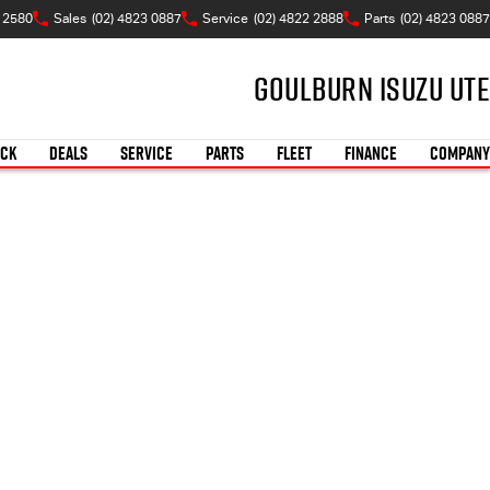
W 2580
Sales
(02) 4823 0887
Service
(02) 4822 2888
Parts
(02) 4823 0887
Goulburn Isuzu UTE
OCK
DEALS
SERVICE
PARTS
FLEET
FINANCE
COMPANY