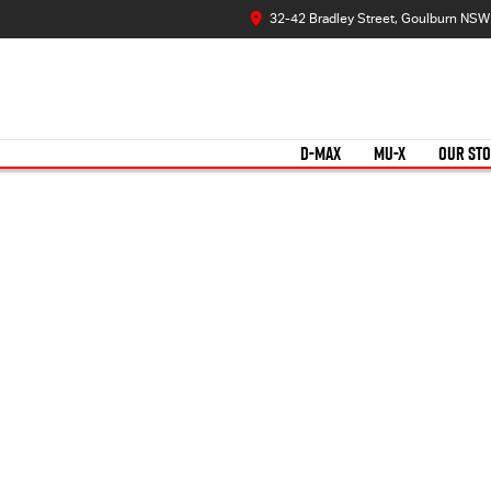
32-42 Bradley Street, Goulburn NS
D-MAX
MU-X
OUR ST