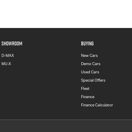
SHOWROOM
BUYING
D-MAX
New Cars
MU-X
Demo Cars
Used Cars
Special Offers
Fleet
Finance
Finance Calculator