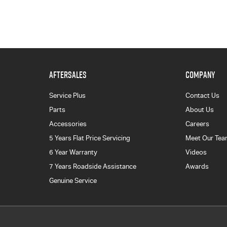
AFTERSALES
COMPANY
Service Plus
Contact Us
Parts
About Us
Accessories
Careers
5 Years Flat Price Servicing
Meet Our Te
6 Year Warranty
Videos
7 Years Roadside Assistance
Awards
Genuine Service