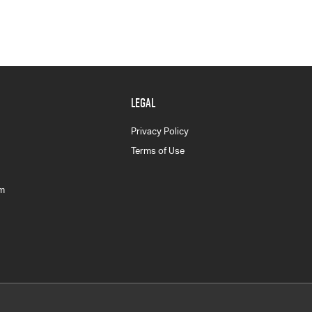
LEGAL
Privacy Policy
Terms of Use
am