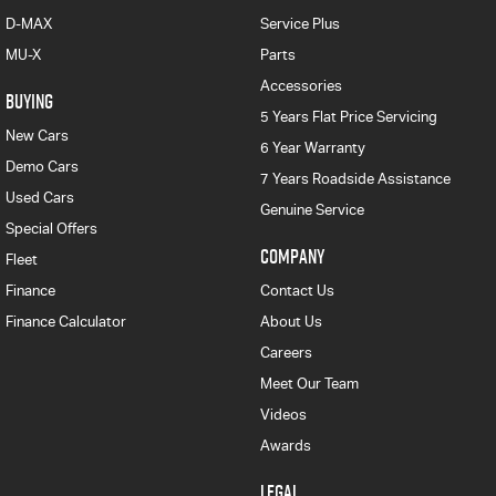
D-MAX
Service Plus
MU-X
Parts
Accessories
BUYING
5 Years Flat Price Servicing
New Cars
6 Year Warranty
Demo Cars
7 Years Roadside Assistance
Used Cars
Genuine Service
Special Offers
COMPANY
Fleet
Finance
Contact Us
Finance Calculator
About Us
Careers
Meet Our Team
Videos
Awards
LEGAL