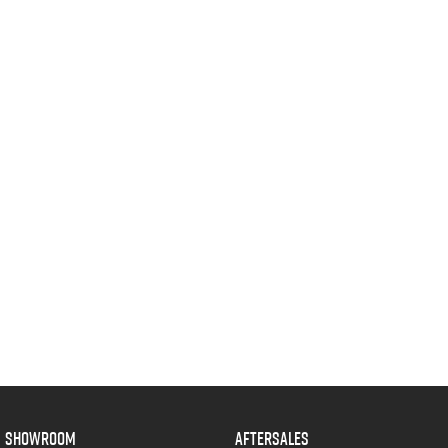
SHOWROOM
AFTERSALES