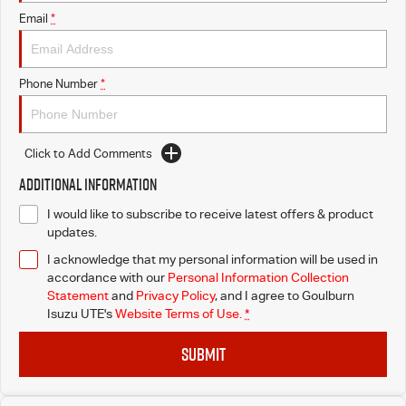
Email
*
Phone Number
*
Click to Add Comments
Additional Information
I would like to subscribe to receive latest offers & product
updates.
I acknowledge that my personal information will be used in
accordance with our
Personal Information Collection
Statement
and
Privacy Policy
, and I agree to
Goulburn
Isuzu UTE's
Website Terms of Use.
*
SUBMIT