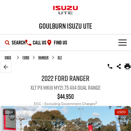
Goulburn Isuzu UTE
SEARCH
CALL US
FIND US
SHOWROOM
Used
Ford
Ranger
XLT
OUR STOCK
D-MAX
MU-X
2022 Ford Ranger
XLT PX MkIII MY21.75 4X4 Dual Range
DEALS
New Cars
$44,950
SERVICE
Demo Cars
Special Offers
2
EGC - Excluding Government Charges
24
USED
PARTS
Used Cars
Stock Specials
Service Plus