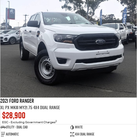
2021 Ford Ranger
XL PX MkIII MY21.75 4X4 Dual Range
$28,900
2
EGC - Excluding Government Charges
Utility - Dual Cab
White
Automatic
4X4 Dual Range