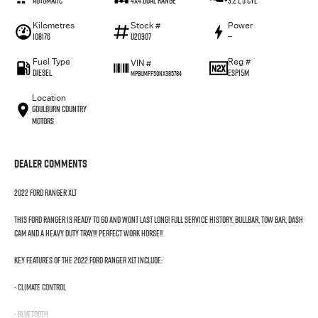
Automatic
4X4 Dual Range
3.2 L 5 Cyl
Kilometres
Stock #
Power
108176
U20307
—
Fuel Type
Reg #
VIN #
Diesel
ESP15M
MPBUMFF50NX385784
Location
Goulburn Country
Motors
Dealer Comments
2022 FORD RANGER XLT
THIS FORD RANGER IS READY TO GO AND WONT LAST LONG! FULL SERVICE HISTORY, BULLBAR, TOW BAR, DASH
CAM AND A HEAVY DUTY TRAY!!! PERFECT WORK HORSE!!
Key features of the 2022 Ford Ranger XLT include:
- Climate Control
- Bluetooth