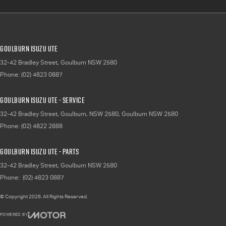
Goulburn Isuzu UTE
32-42 Bradley Street
,
Goulburn
NSW
2580
Phone:
(02) 4823 0887
Goulburn Isuzu UTE - Service
32-42 Bradley Street, Goulburn, NSW 2580
,
Goulburn
NSW
2580
Phone:
(02) 4822 2888
Goulburn Isuzu UTE - Parts
32-42 Bradley Street
,
Goulburn
NSW
2580
Phone:
(02) 4823 0887
© Copyright
2026
. All Rights Reserved.
POWERED BY