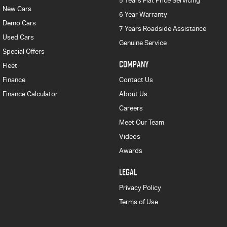
5 Years Flat Price Servicing
New Cars
6 Year Warranty
Demo Cars
7 Years Roadside Assistance
Used Cars
Genuine Service
Special Offers
COMPANY
Fleet
Finance
Contact Us
Finance Calculator
About Us
Careers
Meet Our Team
Videos
Awards
LEGAL
Privacy Policy
Terms of Use