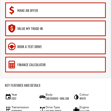
MAKE AN OFFER
VALUE MY TRADE-IN
BOOK A TEST DRIVE
FINANCE CALCULATOR
Key Features and Details
Year
Body
Colour
2022
Cab Chassis - Dual Cab
White
Transmission
Drive Type
Engine