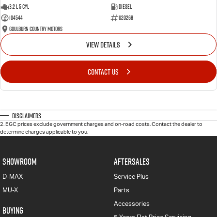
3.2 L 5 Cyl
Diesel
104544
U20268
Goulburn Country Motors
VIEW DETAILS
CONTACT US
Disclaimers
2
.
EGC prices exclude government charges and on-road costs. Contact the dealer to
determine charges applicable to you.
SHOWROOM
AFTERSALES
D-MAX
Service Plus
MU-X
Parts
Accessories
BUYING