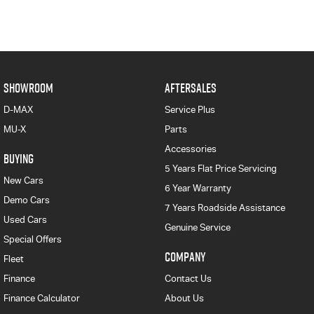
SHOWROOM
AFTERSALES
D-MAX
Service Plus
MU-X
Parts
Accessories
BUYING
5 Years Flat Price Servicing
New Cars
6 Year Warranty
Demo Cars
7 Years Roadside Assistance
Used Cars
Genuine Service
Special Offers
COMPANY
Fleet
Finance
Contact Us
Finance Calculator
About Us