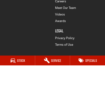
Careers
Meet Our Team
Videos
Awards
LEGAL
Privacy Policy
Terms of Use
Stock
Service
Specials
Goulburn Isuzu UTE
32-42 Bradley Street
,
Goulburn
NSW
2580
Phone:
(02) 4823 0887
Goulburn Isuzu UTE - Service