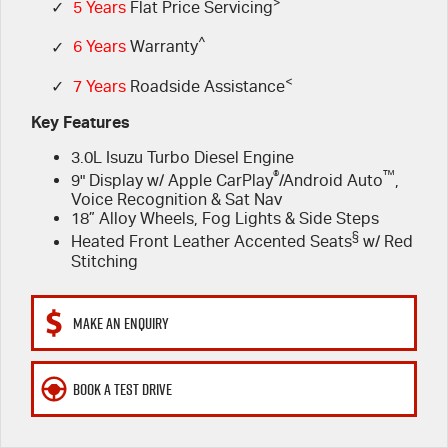
FLEET
>
EV Running Cost Calculator
5 Years Flat Price Servicing
Parts
✓
5 Years
Flat Price Servicing
^
✓
6 Years
Warranty
FINANCE
6 Year Warranty
Accessories
<
✓
7 Years
Roadside Assistance
COMPANY
7 Years Roadside Assistance
Finance
Key Features
3.0L Isuzu Turbo Diesel Engine
Genuine Service
Finance Calculator
Contact Us
®
™
9" Display w/ Apple CarPlay
/Android Auto
,
Voice Recognition & Sat Nav
About Us
18” Alloy Wheels, Fog Lights & Side Steps
§
Heated Front Leather Accented Seats
w/ Red
Careers
Stitching
Meet Our Team
MAKE AN ENQUIRY
Videos
BOOK A TEST DRIVE
Awards