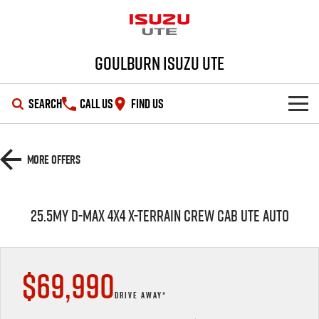
Goulburn Isuzu UTE
SEARCH
CALL US
FIND US
SHOWROOM
More Offers
OUR STOCK
D-MAX
MU-X
25.5MY D-MAX 4X4 X-TERRAIN CREW CAB UTE AUTO
DEALS
New Cars
SERVICE
Demo Cars
Special Offers
$69,990
PARTS
Used Cars
Stock Specials
Service Plus
DRIVE AWAY*