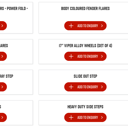
s - Power Fold -
Body Coloured Fender Flares
ADD TO
ENQUIRY
lares
17" Viper Alloy Wheels (Set of 4)
ADD TO
ENQUIRY
ray Step
Slide Out Step
ADD TO
ENQUIRY
s
Heavy Duty Side Steps
ADD TO
ENQUIRY