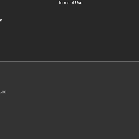
Terms of Use
am
580