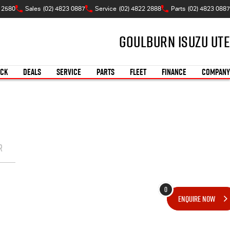
W 2580
Sales
(02) 4823 0887
Service
(02) 4822 2888
Parts
(02) 4823 0887
Goulburn Isuzu UTE
OCK
DEALS
SERVICE
PARTS
FLEET
FINANCE
COMPANY
R
0
ENQUIRE
NOW