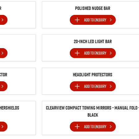
r
Polished Nudge Bar
ADD TO
ENQUIRY
20-inch LED Light Bar
ADD TO
ENQUIRY
ctor
Headlight Protectors
ADD TO
ENQUIRY
hershields
Clearview Compact Towing Mirrors - Manual Fold 
Black
ADD TO
ENQUIRY