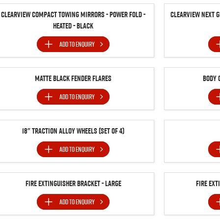
Clearview Compact Towing Mirrors - Power Fold -
Clearview Next G
Heated - Black
ADD TO
ENQUIRY
Matte Black Fender Flares
Body 
ADD TO
ENQUIRY
18" Traction Alloy Wheels (SET of 4)
ADD TO
ENQUIRY
Fire Extinguisher Bracket - Large
Fire Ext
ADD TO
ENQUIRY