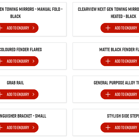
en Towing Mirrors - Manual Fold -
Clearview Next Gen Towing Mirror
Black
Heated - Black
ADD TO
ENQUIRY
ADD TO
ENQUIRY
Coloured Fender Flares
Matte Black Fender F
ADD TO
ENQUIRY
ADD TO
ENQUIRY
Grab Rail
General Purpose Alloy T
ADD TO
ENQUIRY
ADD TO
ENQUIRY
inguisher Bracket - Small
Stylish Side Step
ADD TO
ENQUIRY
ADD TO
ENQUIRY