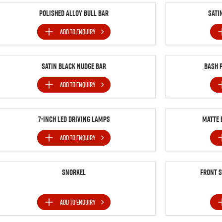
Polished Alloy Bull Bar
Sati
ADD TO
ENQUIRY
Satin Black Nudge Bar
Bash 
ADD TO
ENQUIRY
7-inch LED Driving Lamps
MATTE 
ADD TO
ENQUIRY
Snorkel
Front 
ADD TO
ENQUIRY