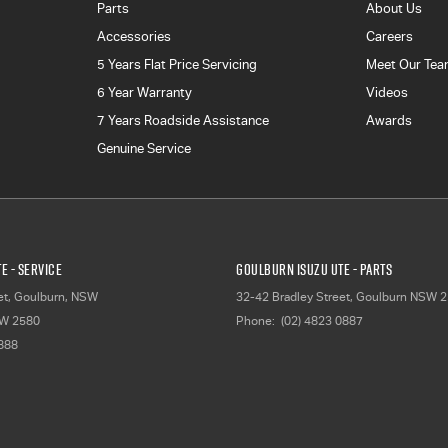
Parts
About Us
Accessories
Careers
5 Years Flat Price Servicing
Meet Our Te
6 Year Warranty
Videos
7 Years Roadside Assistance
Awards
Genuine Service
E - Service
Goulburn Isuzu UTE - Parts
et, Goulburn, NSW
32-42 Bradley Street
,
Goulburn
NSW
2
W
2580
Phone:
(02) 4823 0887
2888