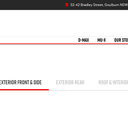
32-42 Bradley Street, Goulburn NS
D-MAX
MU-X
OUR ST
EXTERIOR FRONT & SIDE
EXTERIOR REAR
ROOF & INTERIO