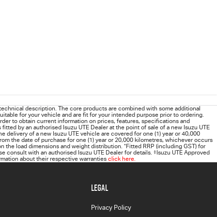
technical description. The core products are combined with some additional
uitable for your vehicle and are fit for your intended purpose prior to ordering.
order to obtain current information on prices, features, specifications and
s fitted by an authorised Isuzu UTE Dealer at the point of sale of a new Isuzu UTE
he delivery of a new Isuzu UTE vehicle are covered for one (1) year or 40,000
rom the date of purchase for one (1) year or 20,000 kilometres, whichever occurs
 the load dimensions and weight distribution.
*
Fitted RRP (including GST) for
 consult with an authorised Isuzu UTE Dealer for details.
‡
Isuzu UTE Approved
rmation about their respective warranties
click here.
LEGAL
Privacy Policy