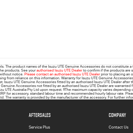
ls. The product names of the Isuzu UTE Genuine Accessories do not constitute a 
 the products. See your
authorised Isuzu UTE Dealer
to confirm if the products are s
 without notice.
Please contact an authorised Isuzu UTE Dealer
prior to placing an 
 arising from reliance on this information. Warranty for Isuzu UTE Genuine Accessorie
rst; Isuzu UTE Genuine Accessories fitted by an authorised Isuzu UTE Dealer after t
 Genuine Accessories not fitted by an authorised Isuzu UTE Dealer are warranted f
suzu UTE Australia Pty Ltd upon request.
§
The maximum capacity varies depending on
RP for accessory, standard labour time and recommended hourly labour rate. Please
d. The warranty is provided by the manufacturer of the accessory. For further info
AFTERSALES
COMPANY
Service Plus
Contact Us