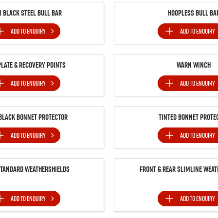
n Black Steel Bull Bar
Hoopless Bull Ba
ADD TO
ENQUIRY
ADD TO
ENQUIRY
Plate & Recovery Points
Warn Winch
ADD TO
ENQUIRY
ADD TO
ENQUIRY
BLACK BONNET PROTECTOR
Tinted Bonnet Prote
ADD TO
ENQUIRY
ADD TO
ENQUIRY
Standard Weathershields
Front & Rear Slimline Weat
ADD TO
ENQUIRY
ADD TO
ENQUIRY