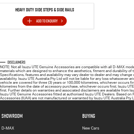
Heavy Duty Side Steps & Side Rails
ADD TO
ENQUIRY
Disclaimers
NOTE: Not all Isuzu UTE Genuine Accessories are compatible with all D-MAX mode
materials which are designed to enhance the aesthetics, fitment and durability of
Specifications, features and availability may vary dealer to dealer and may change
availability. Isuzu UTE Australia Pty Ltd will not be liable for any loss whatsoever
vehicle are covered for three (3) years or 100,000 kilometres, whichever occurs fi
kilometres from the date of accessory purchase, whichever occurs first; Isuzu UTE
first. Further details on warranties and associated disclaimers are available from I
Isuzu UTE Genuine Accessories fitted at authorised Isuzu UTE Dealers. Based on R
Accessories (IUAA) are not manufactured or warranted by Isuzu UTE Australia Pty Lt
SHOWROOM
BUYING
D-MAX
New Cars