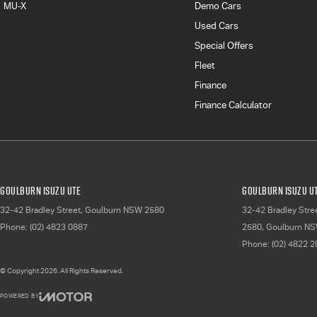
MU-X
Demo Cars
Used Cars
Special Offers
Fleet
Finance
Finance Calculator
Goulburn Isuzu UTE
Goulburn Isuzu UT
32-42 Bradley Street
,
Goulburn
NSW
2580
32-42 Bradley Stre
Phone:
(02) 4823 0887
2580
,
Goulburn
NS
Phone:
(02) 4822 
© Copyright
2026
. All Rights Reserved.
POWERED BY
CMS Login
Visit iMotor