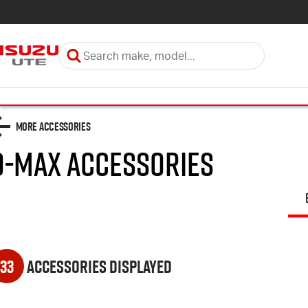
More Accessories
D-MAX
Accessories
33
Accessories Displayed